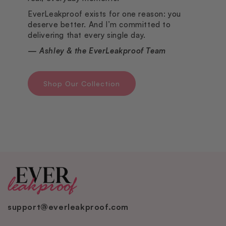
EverLeakproof exists for one reason: you
deserve better. And I’m committed to
delivering that every single day.
— Ashley & the EverLeakproof Team
Shop Our Collection
support@everleakproof.com