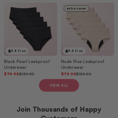
extra cover
3.4 fl oz
3.4 fl oz
Black Pearl Leakproof
Nude Rise Leakproof
Underwear
Underwear
$79.95
$139.90
$79.95
$159.90
VIEW ALL
Join Thousands of Happy