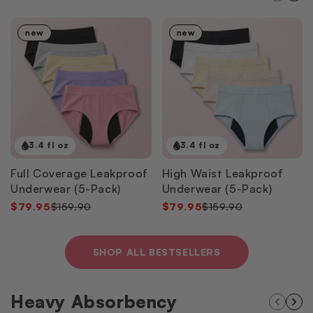
new
new
3.4 fl oz
3.4 fl oz
Full Coverage Leakproof
High Waist Leakproof
Underwear (5-Pack)
Underwear (5-Pack)
$79.95
$159.90
$79.95
$159.90
SHOP ALL BESTSELLERS
Heavy Absorbency