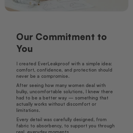
Our Commitment to
You
I created EverLeakproof with a simple idea:
comfort, confidence, and protection should
never be a compromise.
After seeing how many women deal with
bulky, uncomfortable solutions, I knew there
had to be a better way — something that
actually works without discomfort or
limitations.
Every detail was carefully designed, from
fabric to absorbency, to support you through
real, everyday moments.