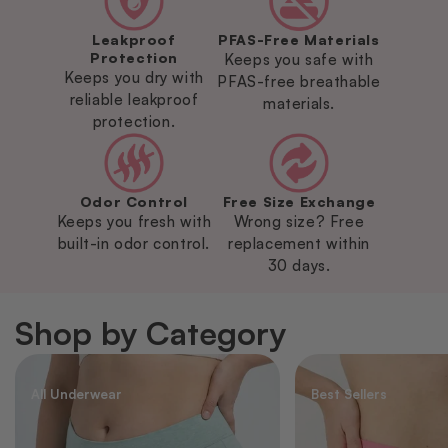
Leakproof
PFAS-Free Materials
Protection
Keeps you safe with
Keeps you dry with
PFAS-free breathable
reliable leakproof
materials.
protection.
Odor Control
Free Size Exchange
Keeps you fresh with
Wrong size? Free
built-in odor control.
replacement within
30 days.
Shop by Category
All Underwear
Best Sellers