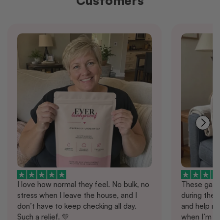
Customers
I love how normal they feel. No bulk, no
These gave
stress when I leave the house, and I
during the d
don’t have to keep checking all day.
and help me
Such a relief. 💛
when I’m ou