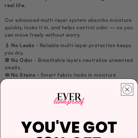
real life.
Our advanced multi-layer system absorbs moisture
quickly, locks it in, and helps control odor — so you
can move freely without worry.
💧 No Leaks
- Reliable multi-layer protection keeps
you dry.
🌸 No Odor
- Breathable layers neutralize unwanted
smells.
🧼 No Stains
- Smart fabric locks in moisture
instantly.
🪶 Soft & Breathable
- Feels light and gentle on the
skin.
Explore Heavy Protection
YOU'VE GOT