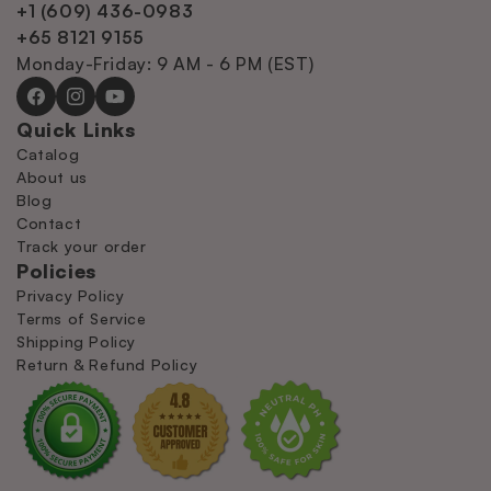
+1 (609) 436-0983
+65 8121 9155
Monday-Friday: 9 AM - 6 PM (EST)
Facebook
Instagram
YouTube
Quick Links
Catalog
About us
Blog
Contact
Track your order
Policies
Privacy Policy
Terms of Service
Shipping Policy
Return & Refund Policy