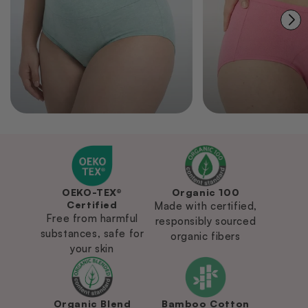
OEKO-TEX®
Organic 100
Certified
Made with certified,
Free from harmful
responsibly sourced
substances, safe for
organic fibers
your skin
Organic Blend
Bamboo Cotton