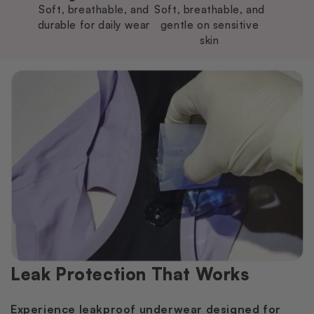
Soft, breathable, and
Soft, breathable, and
durable for daily wear
gentle on sensitive
skin
Leak Protection That Works
Experience leakproof underwear designed for