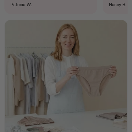
Patricia W.
Nancy B.