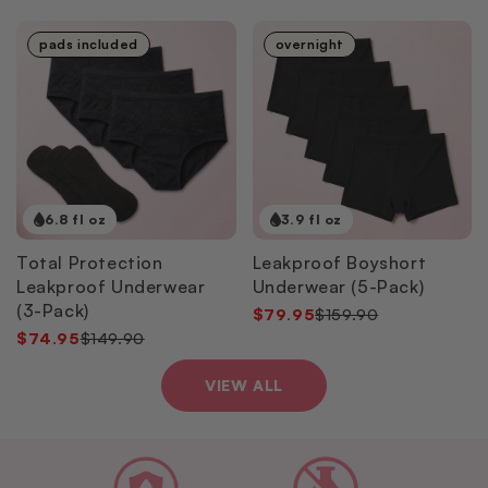
pads included
overnight
6.8 fl oz
3.9 fl oz
Total Protection
Leakproof Boyshort
Leakproof Underwear
Underwear (5-Pack)
(3-Pack)
$79.95
$159.90
$74.95
$149.90
VIEW ALL